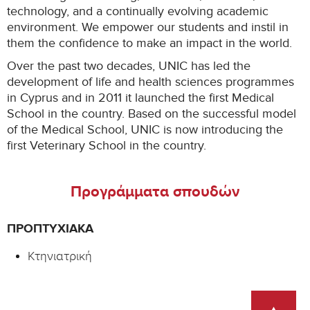
technology, and a continually evolving academic
environment. We empower our students and instil in
them the confidence to make an impact in the world.
Over the past two decades, UNIC has led the
development of life and health sciences programmes
in Cyprus and in 2011 it launched the first Medical
School in the country. Based on the successful model
of the Medical School, UNIC is now introducing the
first Veterinary School in the country.
Προγράμματα σπουδών
ΠΡΟΠΤΥΧΙΑΚΆ
Κτηνιατρική