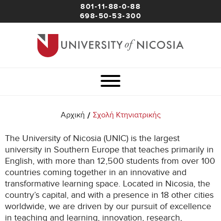
801-11-88-0-88
698-50-53-300
/
Αρχική
Σχολή Κτηνιατρικής
The University of Nicosia (UNIC) is the largest
university in Southern Europe that teaches primarily in
English, with more than 12,500 students from over 100
countries coming together in an innovative and
transformative learning space. Located in Nicosia, the
country’s capital, and with a presence in 18 other cities
worldwide, we are driven by our pursuit of excellence
in teaching and learning, innovation, research,